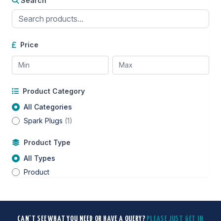
Search
Price
Product Category
All Categories
Spark Plugs
(1)
Product Type
All Types
Product
CAN'T SEE WHAT YOU NEED OR HAVE A QUERY?
PLEASE JUST GET IN