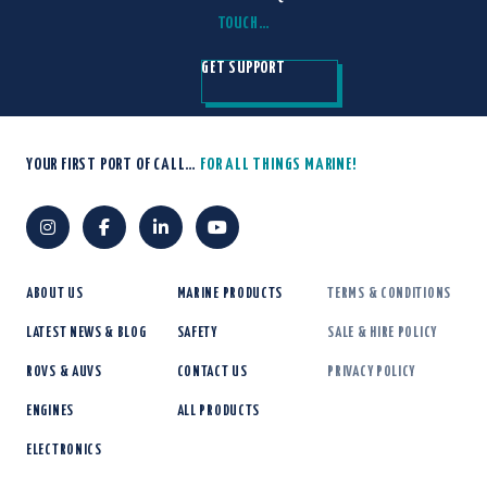
TOUCH…
GET SUPPORT
YOUR FIRST PORT OF CALL…
FOR ALL THINGS MARINE!
ABOUT US
MARINE PRODUCTS
TERMS & CONDITIONS
LATEST NEWS & BLOG
SAFETY
SALE & HIRE POLICY
ROVS & AUVS
CONTACT US
PRIVACY POLICY
ENGINES
ALL PRODUCTS
ELECTRONICS