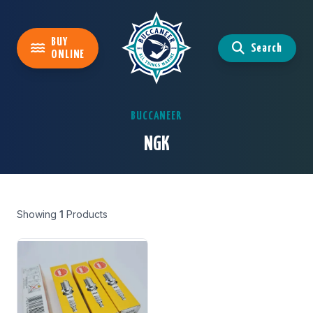
BUY
Search
ONLINE
BUCCANEER
NGK
Showing
1
Products