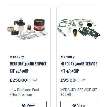
Mercury
Mercury
MERCURY 300HR SERVICE
MERCURY 300HR SERVICE
KIT 25/30HP
KIT 4/5/6HP
£250.00
£95.00
inc. VAT
inc. VAT
Low Pressure Fuel
MERCURY SERVICE KIT
Filter Premium
300HR
Rubberised Plug Seal
Ring (Yellow) Premium
View
View