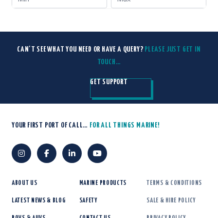
CAN'T SEE WHAT YOU NEED OR HAVE A QUERY?
PLEASE JUST GET IN
TOUCH…
GET SUPPORT
YOUR FIRST PORT OF CALL…
FOR ALL THINGS MARINE!
ABOUT US
MARINE PRODUCTS
TERMS & CONDITIONS
LATEST NEWS & BLOG
SAFETY
SALE & HIRE POLICY