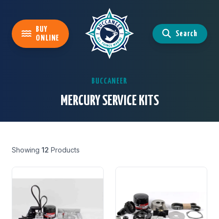
BUY
Search
ONLINE
BUCCANEER
MERCURY SERVICE KITS
Showing
12
Products