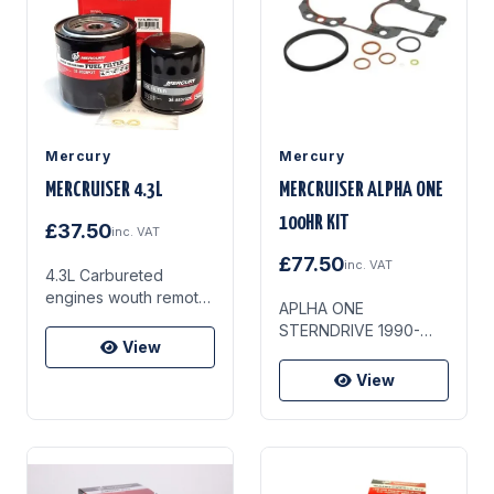
Gearcase Anodes
Alternator Belt
Mercury
Mercury
MERCRUISER 4.3L
MERCRUISER ALPHA ONE
100HR KIT
£37.50
inc. VAT
£77.50
inc. VAT
4.3L Carbureted
engines wouth remote
APLHA ONE
mounted oil filter (1993
STERNDRIVE 1990-
& newer) Serial
View
1994 SN 6854393-
number 0F000878 and
0D469858
View
above.