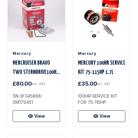
Mercury
Mercury
MERCRUISER BRAVO
MERCURY 100HR SERVICE
TWO STERNDRIVE100HR
KIT 75-115HP 1.7L
KIT
£80.00
£35.00
inc. VAT
inc. VAT
SN 0F345868-
100HR SERVICE KIT
0M179451
FOR 75-115HP
View
View