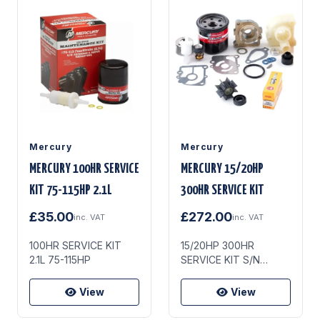
Mercury
Mercury
MERCURY 100HR SERVICE
MERCURY 15/20HP
KIT 75-115HP 2.1L
300HR SERVICE KIT
£35.00
£272.00
inc. VAT
inc. VAT
100HR SERVICE KIT
15/20HP 300HR
2.1L 75-115HP
SERVICE KIT S/N
0R235949 & UP
View
View