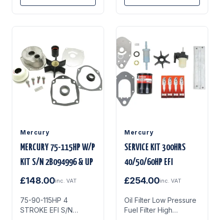
Rubberised Gear Case
Drain Seals (Blue)
Thermostat & Gasket
Kit Full Water Pump
Repair Kit Gearcase &
Lower Unit Anodes 3x
NGK DCPR6E Spark
Plugs
Mercury
Mercury
MERCURY 75-115HP W/P
SERVICE KIT 300HRS
KIT S/N 2B094996 & UP
40/50/60HP EFI
£148.00
£254.00
inc. VAT
inc. VAT
75-90-115HP 4
Oil Filter Low Pressure
STROKE EFI S/N
Fuel Filter High
2B094996 & UP
Pressure Fuel Filter