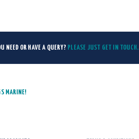
OU NEED OR HAVE A QUERY?
PLEASE JUST GET IN TOUC
GS MARINE!