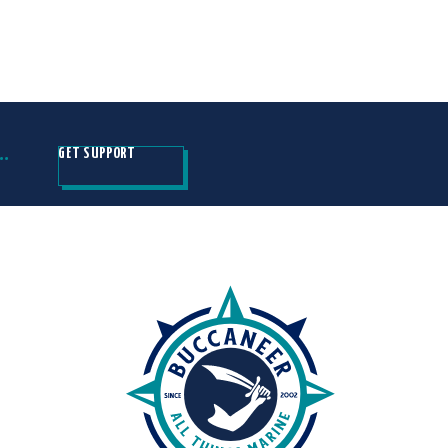
H…
GET SUPPORT