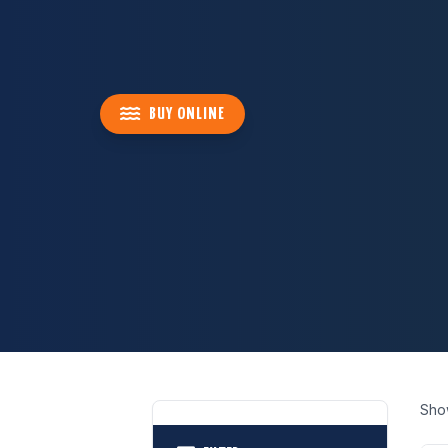
BUY ONLINE
Sho