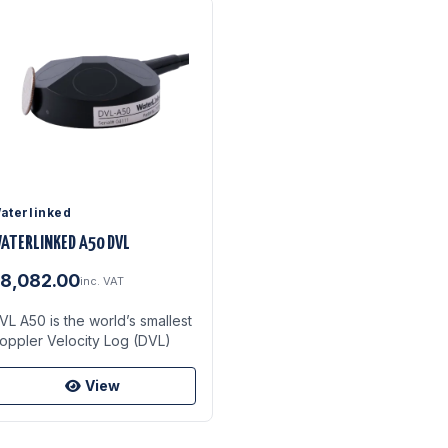
aterlinked
ATERLINKED A50 DVL
8,082.00
inc. VAT
VL A50 is the world’s smallest
oppler Velocity Log (DVL)
View