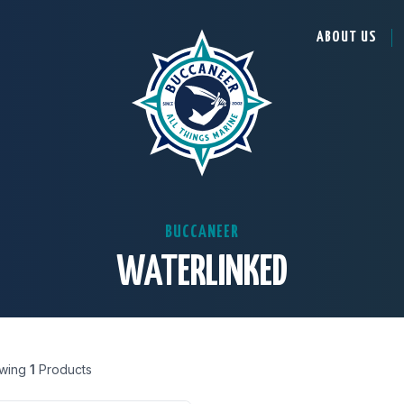
ABOUT US
BUCCANEER
WATERLINKED
wing
1
Products