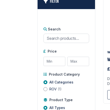
FILTER
Search
Price
W
W
£
Product Category
D
All Categories
D
ROV
(1)
Product Type
All Types