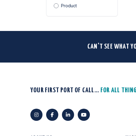
Product
CAN'T SEE WHAT Y
YOUR FIRST PORT OF CALL…
FOR ALL THIN