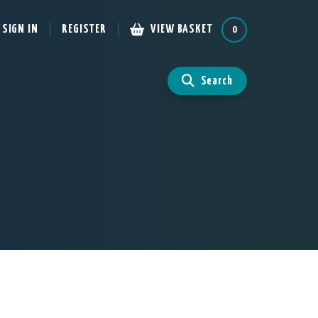
SIGN IN
REGISTER
VIEW BASKET
0
Search