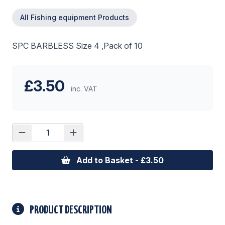
All Fishing equipment Products
SPC BARBLESS Size 4 ,Pack of 10
£3.50
inc. VAT
Add to Basket - £3.50
PRODUCT DESCRIPTION