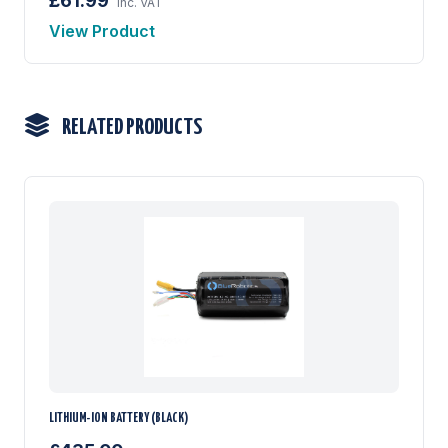
£61.99
inc. VAT
View Product
RELATED PRODUCTS
LITHIUM-ION BATTERY (BLACK)