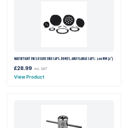
WATERTIGHT ENCLOSURE END CAPS, DOMES, AND FLANGE CAPS - 100 MM (4")
£28.99
inc. VAT
View Product