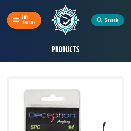
BUY
Search
ONLINE
PRODUCTS