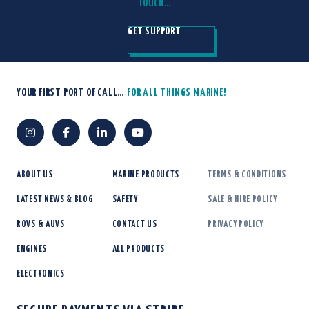
TOUCH…
GET SUPPORT
YOUR FIRST PORT OF CALL…
FOR ALL THINGS MARINE!
ABOUT US
MARINE PRODUCTS
TERMS & CONDITIONS
LATEST NEWS & BLOG
SAFETY
SALE & HIRE POLICY
ROVS & AUVS
CONTACT US
PRIVACY POLICY
ENGINES
ALL PRODUCTS
ELECTRONICS