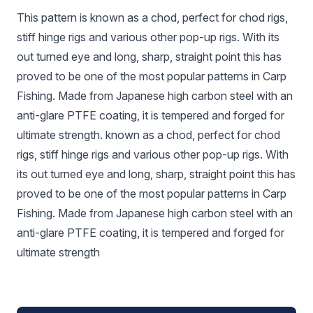
This pattern is known as a chod, perfect for chod rigs,
stiff hinge rigs and various other pop-up rigs. With its
out turned eye and long, sharp, straight point this has
proved to be one of the most popular patterns in Carp
Fishing. Made from Japanese high carbon steel with an
anti-glare PTFE coating, it is tempered and forged for
ultimate strength. known as a chod, perfect for chod
rigs, stiff hinge rigs and various other pop-up rigs. With
its out turned eye and long, sharp, straight point this has
proved to be one of the most popular patterns in Carp
Fishing. Made from Japanese high carbon steel with an
anti-glare PTFE coating, it is tempered and forged for
ultimate strength