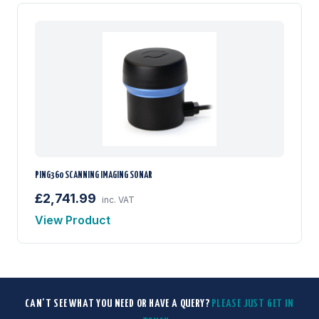
PING360 SCANNING IMAGING SONAR
£2,741.99
inc. VAT
View Product
CAN'T SEE WHAT YOU NEED OR HAVE A QUERY?
PLEASE JUST GET IN