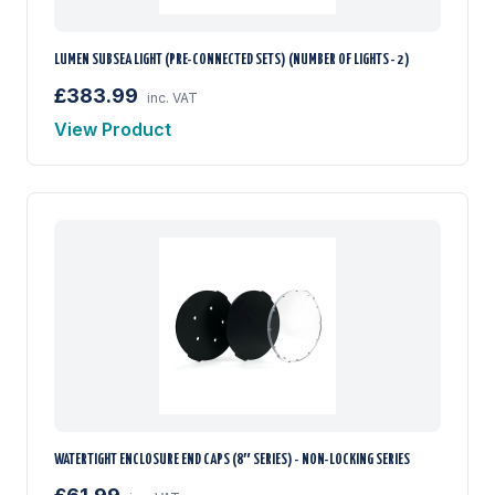
LUMEN SUBSEA LIGHT (PRE-CONNECTED SETS) (NUMBER OF LIGHTS - 2)
£383.99
inc. VAT
View Product
WATERTIGHT ENCLOSURE END CAPS (8″ SERIES) - NON-LOCKING SERIES