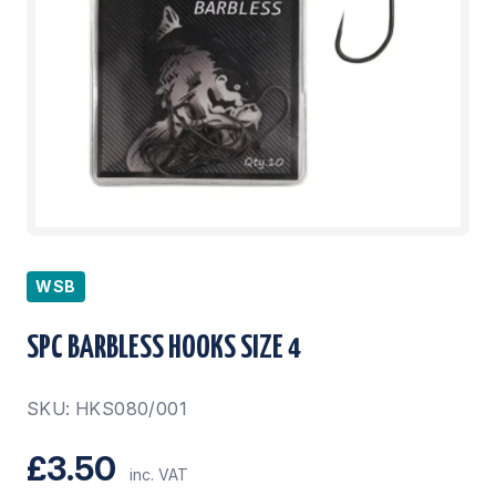
WSB
SPC BARBLESS HOOKS SIZE 4
SKU: HKS080/001
£3.50
inc. VAT