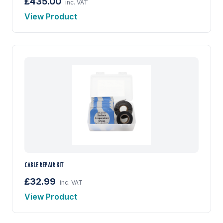
£435.00
inc. VAT
View Product
CABLE REPAIR KIT
£32.99
inc. VAT
View Product