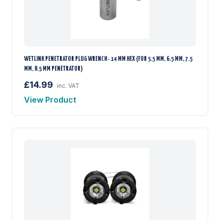
WETLINK PENETRATOR PLUG WRENCH - 14 MM HEX (FOR 5.5 MM, 6.5 MM, 7.5
MM, 8.5 MM PENETRATOR)
£14.99
inc. VAT
View Product