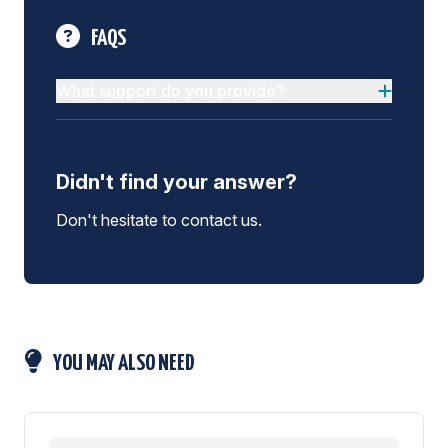
FAQS
What support do you provide?
Didn't find your answer?
Don't hesitate to contact us.
YOU MAY ALSO NEED