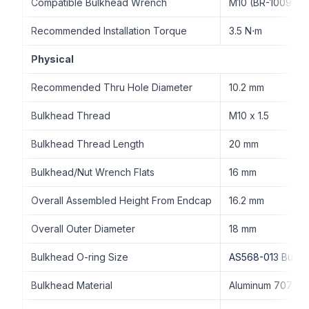
Compatible Bulkhead Wrench
M10 (BR-100977-
Recommended Installation Torque
3.5 N⋅m
Physical
Recommended Thru Hole Diameter
10.2 mm
Bulkhead Thread
M10 x 1.5
Bulkhead Thread Length
20 mm
Bulkhead/Nut Wrench Flats
16 mm
Overall Assembled Height From Endcap
16.2 mm
Overall Outer Diameter
18 mm
Bulkhead O-ring Size
AS568-013 Buna
Bulkhead Material
Aluminum 7075-T6