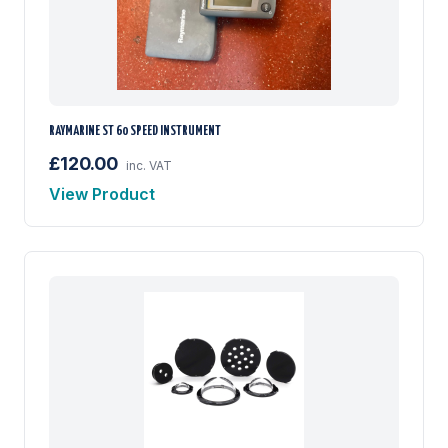
RAYMARINE ST 60 SPEED INSTRUMENT
£120.00
inc. VAT
View Product