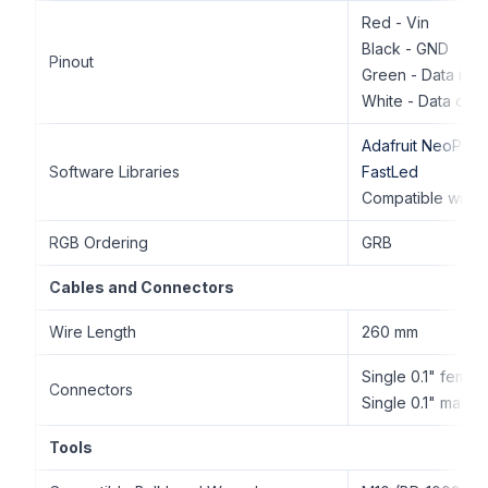
Red - Vin
Black - GND
Pinout
Green - Data in
White - Data out
Adafruit NeoPixel
Software Libraries
FastLed
Compatible with 
RGB Ordering
GRB
Cables and Connectors
Wire Length
260 mm
Single 0.1" femal
Connectors
Single 0.1" male 
Tools