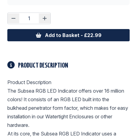
Add to Basket - £22.99
PRODUCT DESCRIPTION
Product Description
The Subsea RGB LED Indicator offers over 16 million
colors! It consists of an RGB LED built into the
bulkhead penetrator form factor, which makes for easy
installation in our Watertight Enclosures or other
hardware.
At its core, the Subsea RGB LED Indicator uses a