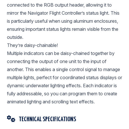
connected to the RGB output header, allowing it to
mirror the Navigator Flight Controller’s status light. This
is particularly useful when using aluminum enclosures,
ensuring important status lights remain visible from the
outside.
They’re daisy-chainable!
Multiple indicators can be daisy-chained together by
connecting the output of one unit to the input of
another. This enables a single control signal to manage
multiple lights, perfect for coordinated status displays or
dynamic underwater lighting effects. Each indicator is
fully addressable, so you can program them to create
animated lighting and scrolling text effects.
TECHNICAL SPECIFICATIONS