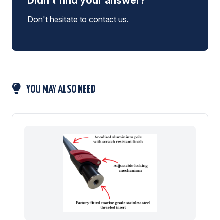
Didn't find your answer?
Don't hesitate to contact us.
YOU MAY ALSO NEED