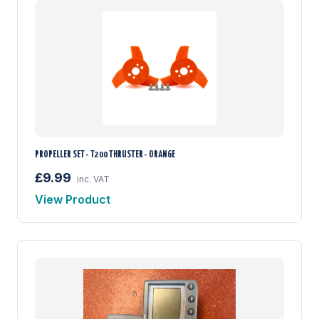
PROPELLER SET - T200 THRUSTER - ORANGE
£9.99
inc. VAT
View Product