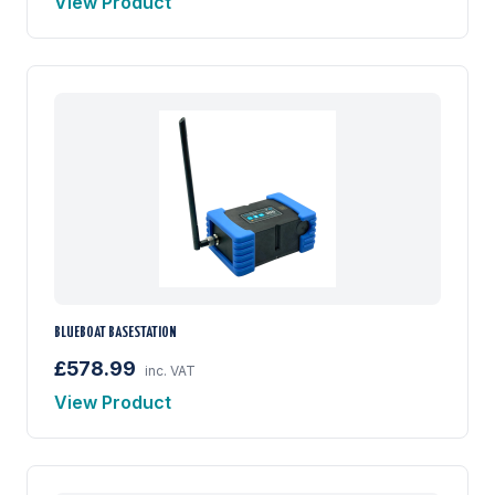
View Product
BLUEBOAT BASESTATION
£578.99
inc. VAT
View Product