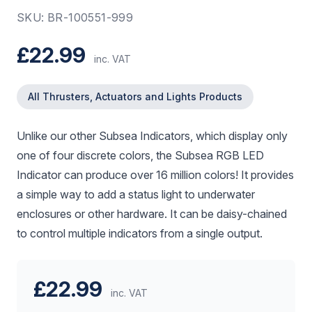
SKU: BR-100551-999
£22.99
inc. VAT
All Thrusters, Actuators and Lights Products
Unlike our other Subsea Indicators, which display only
one of four discrete colors, the Subsea RGB LED
Indicator can produce over 16 million colors! It provides
a simple way to add a status light to underwater
enclosures or other hardware. It can be daisy-chained
to control multiple indicators from a single output.
£22.99
inc. VAT