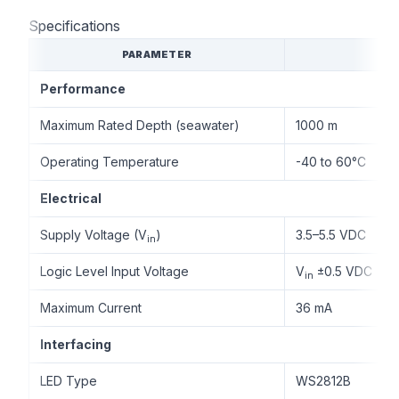
Specifications
PARAMETER
Performance
Maximum Rated Depth (seawater)
1000 m
Operating Temperature
-40 to 60°C
Electrical
Supply Voltage (V
)
3.5–5.5 VDC
in
Logic Level Input Voltage
V
±0.5 VDC
in
Maximum Current
36 mA
Interfacing
LED Type
WS2812B