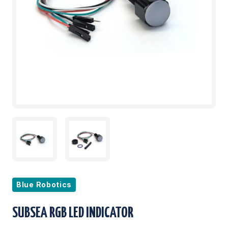
Blue Robotics
SUBSEA RGB LED INDICATOR