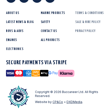
ABOUT US
MARINE PRODUCTS
TERMS & CONDITIONS
LATEST NEWS & BLOG
SAFETY
SALE & HIRE POLICY
ROVS & AUVS
CONTACT US
PRIVACY POLICY
ENGINES
ALL PRODUCTS
ELECTRONICS
SECURE PAYMENTS VIA STRIPE
Visa
Mastercard
American Express
Amazon Pay
Apple Pay
Google Pay
Copyright © 2026 Buccaneer Ltd. All Rights
Reserved.
Website by
CP&Co
+
DXDMedia
.