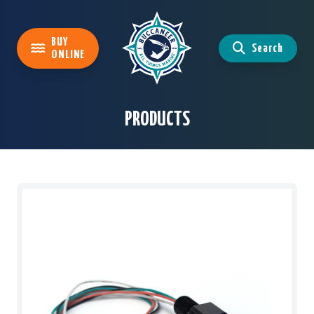
BUY
Search
ONLINE
PRODUCTS