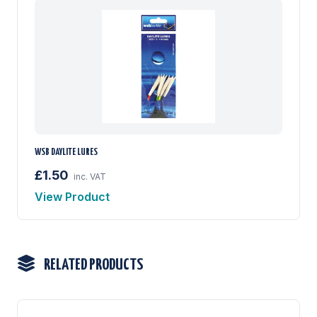
WSB DAYLITE LURES
£1.50
inc. VAT
View Product
RELATED PRODUCTS