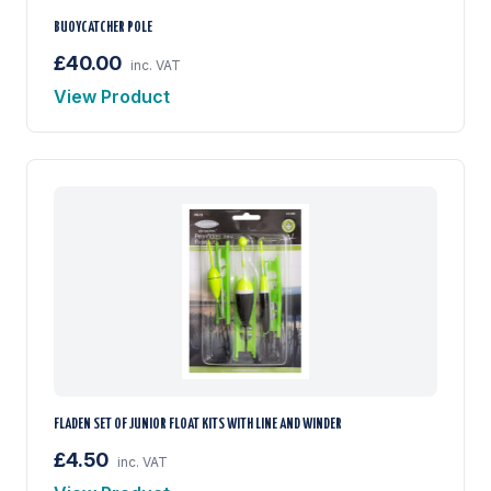
BUOYCATCHER POLE
£40.00
inc. VAT
View Product
FLADEN SET OF JUNIOR FLOAT KITS WITH LINE AND WINDER
£4.50
inc. VAT