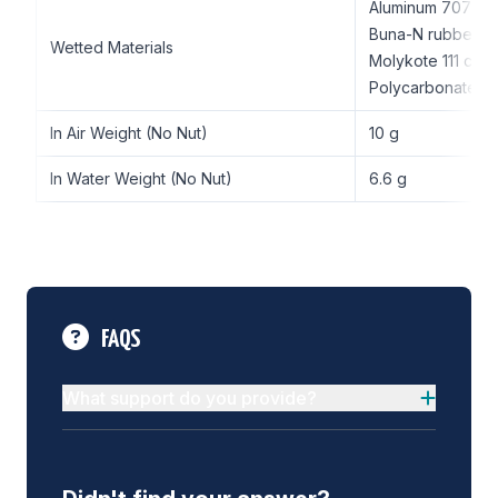
Aluminum 7075-
Buna-N rubber
Wetted Materials
Molykote 111 co
Polycarbonate
In Air Weight (No Nut)
10 g
In Water Weight (No Nut)
6.6 g
FAQS
What support do you provide?