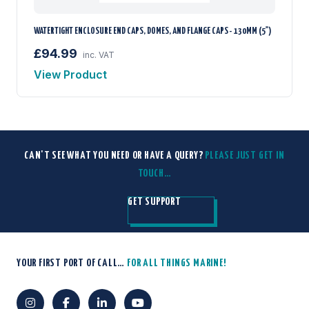
WATERTIGHT ENCLOSURE END CAPS, DOMES, AND FLANGE CAPS - 130MM (5")
£94.99
inc. VAT
View Product
CAN'T SEE WHAT YOU NEED OR HAVE A QUERY?
PLEASE JUST GET IN
TOUCH…
GET SUPPORT
YOUR FIRST PORT OF CALL…
FOR ALL THINGS MARINE!