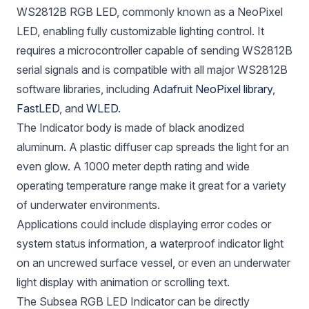
WS2812B RGB LED, commonly known as a NeoPixel
LED, enabling fully customizable lighting control. It
requires a microcontroller capable of sending WS2812B
serial signals and is compatible with all major WS2812B
software libraries, including
Adafruit NeoPixel library
,
FastLED
, and
WLED
.
The Indicator body is made of black anodized
aluminum. A plastic diffuser cap spreads the light for an
even glow. A 1000 meter depth rating and wide
operating temperature range make it great for a variety
of underwater environments.
Applications could include displaying error codes or
system status information, a waterproof indicator light
on an uncrewed surface vessel, or even an underwater
light display with animation or scrolling text.
The Subsea RGB LED Indicator can be directly