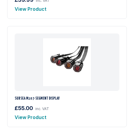
inc. VAT
View Product
SUBSEA M10 7-SEGMENT DISPLAY
£55.00
inc. VAT
View Product