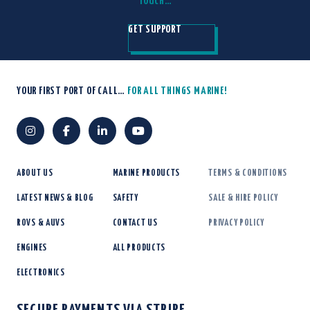
TOUCH…
GET SUPPORT
YOUR FIRST PORT OF CALL…
FOR ALL THINGS MARINE!
ABOUT US
MARINE PRODUCTS
TERMS & CONDITIONS
LATEST NEWS & BLOG
SAFETY
SALE & HIRE POLICY
ROVS & AUVS
CONTACT US
PRIVACY POLICY
ENGINES
ALL PRODUCTS
ELECTRONICS