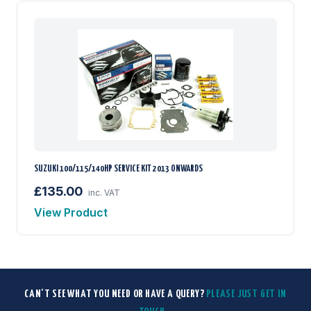
SUZUKI 100/115/140HP SERVICE KIT 2013 ONWARDS
£135.00
inc. VAT
View Product
CAN'T SEE WHAT YOU NEED OR HAVE A QUERY?
PLEASE JUST GET IN