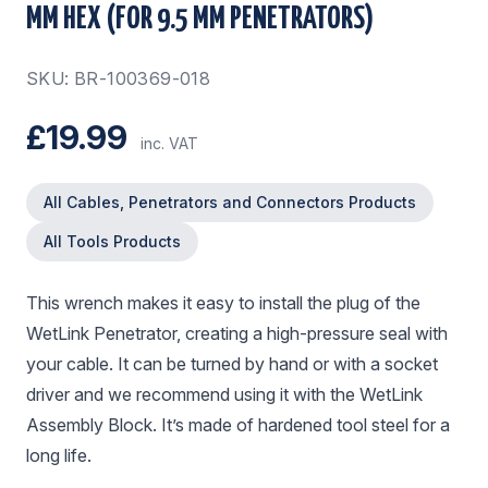
MM HEX (FOR 9.5 MM PENETRATORS)
SKU: BR-100369-018
£19.99
inc. VAT
All Cables, Penetrators and Connectors Products
All Tools Products
This wrench makes it easy to install the plug of the
WetLink Penetrator, creating a high-pressure seal with
your cable. It can be turned by hand or with a socket
driver and we recommend using it with the WetLink
Assembly Block. It’s made of hardened tool steel for a
long life.