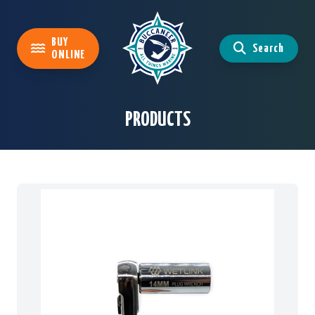
BUY
Search
ONLINE
PRODUCTS