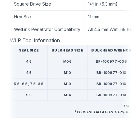
Square Drive Size
1/4 in (6.3 mm)
Hex Size
11 mm
WetLink Penetrator Compatibility
All 4.5 mm WetLink Penet
WLP Tool Information
SEAL SIZE
BULKHEAD SIZE
BULKHEAD WRENCH
4.5
M06
BR-100977-006
4.5
M10
BR-100977-010
5.5, 6.5, 7.5, 8.5
M10
BR-100977-010
9.5
M14
BR-100977-014
¹ THE WE
² PLUG INSTALLATION TORQUE IS 