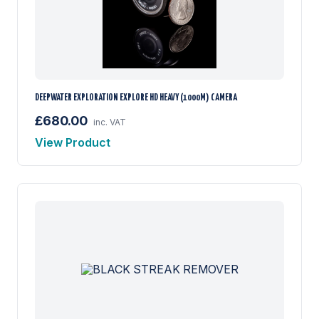
DEEPWATER EXPLORATION EXPLORE HD HEAVY (1000M) CAMERA
£680.00
inc. VAT
View Product