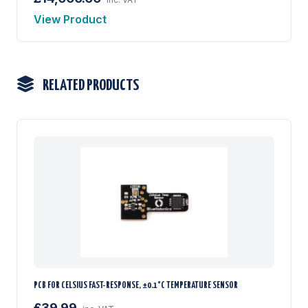
View Product
RELATED PRODUCTS
PCB FOR CELSIUS FAST-RESPONSE, ±0.1°C TEMPERATURE SENSOR
£39.99