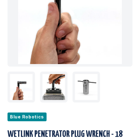
Blue Robotics
WETLINK PENETRATOR PLUG WRENCH - 18