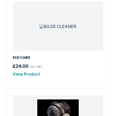
BILGE CLEANER
£24.00
inc. VAT
View Product