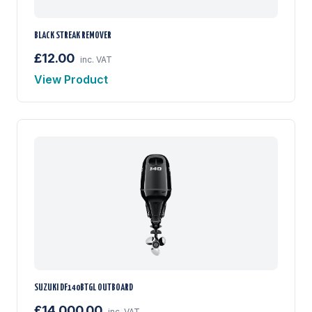
BLACK STREAK REMOVER
£12.00
inc. VAT
View Product
SUZUKI DF140BTGL OUTBOARD
£14,000.00
inc. VAT