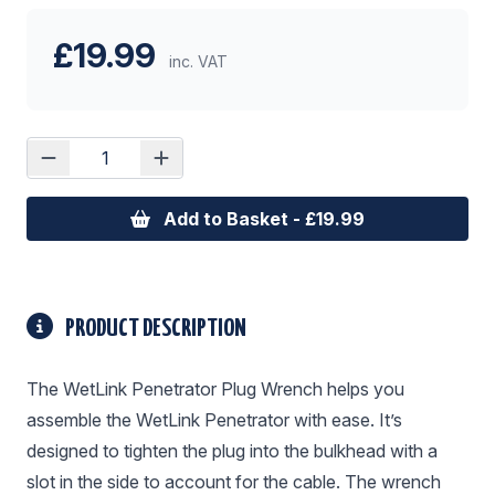
£19.99
inc. VAT
Add to Basket - £19.99
PRODUCT DESCRIPTION
The WetLink Penetrator Plug Wrench helps you
assemble the WetLink Penetrator with ease. It’s
designed to tighten the plug into the bulkhead with a
slot in the side to account for the cable. The wrench