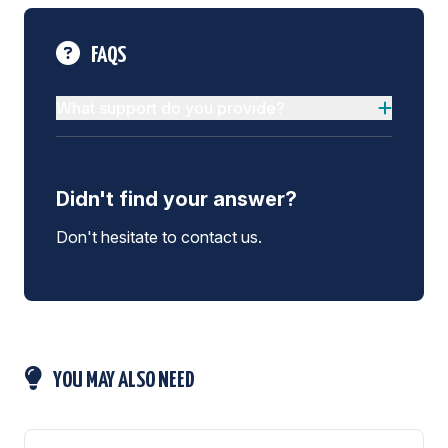
FAQS
What support do you provide?
Didn't find your answer?
Don't hesitate to contact us.
YOU MAY ALSO NEED