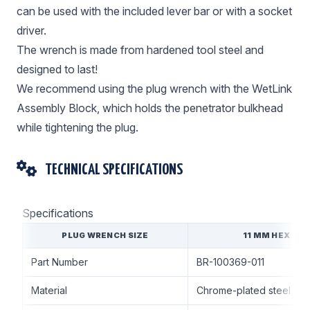
can be used with the included lever bar or with a socket
driver.
The wrench is made from hardened tool steel and
designed to last!
We recommend using the plug wrench with the WetLink
Assembly Block, which holds the penetrator bulkhead
while tightening the plug.
TECHNICAL SPECIFICATIONS
Specifications
PLUG WRENCH SIZE
11 MM HEX
Part Number
BR-100369-011
Material
Chrome-plated steel ha