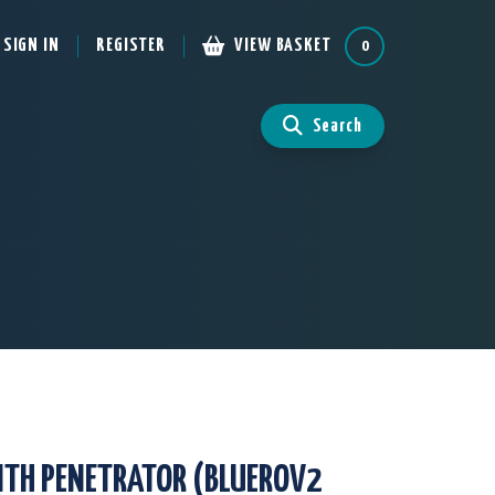
SIGN IN
REGISTER
VIEW BASKET
0
Search
ITH PENETRATOR (BLUEROV2