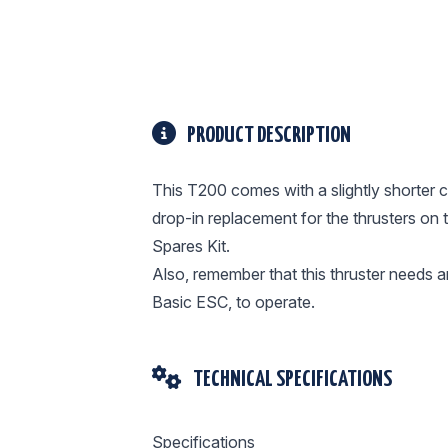
PRODUCT DESCRIPTION
This T200 comes with a slightly shorter c
drop-in replacement for the thrusters on 
Spares Kit.
Also, remember that this thruster needs an
Basic ESC, to operate.
TECHNICAL SPECIFICATIONS
Specifications