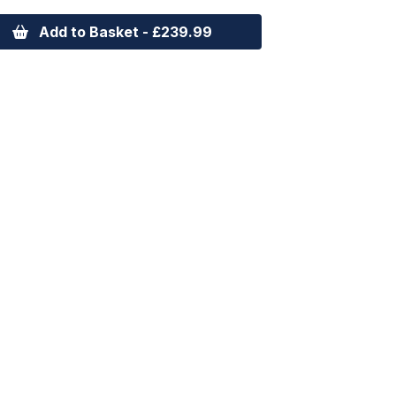
Add to Basket - £239.99