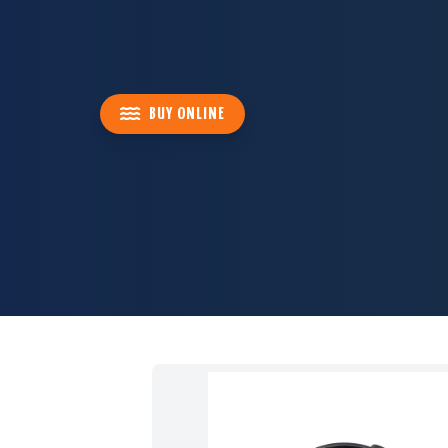
BUY ONLINE