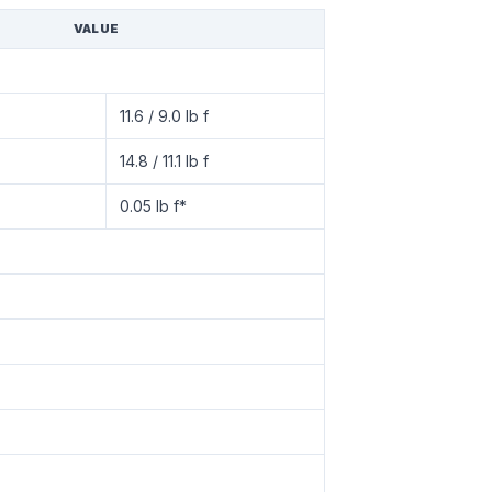
VALUE
11.6 / 9.0 lb f
14.8 / 11.1 lb f
0.05 lb f*