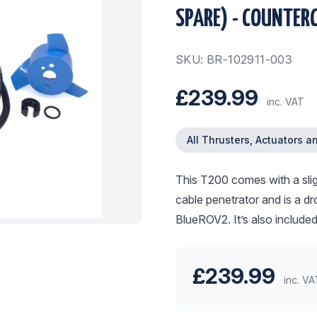
SPARE) - COUNTER
SKU: BR-102911-003
£239.99
inc. VAT
All Thrusters, Actuators a
This T200 comes with a sligh
cable penetrator and is a dr
BlueROV2. It’s also include
£239.99
inc. VA