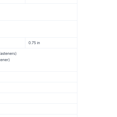
0.75 in
fasteners)
tener)