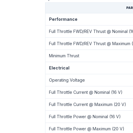
PA
Performance
Full Throttle FWD/REV Thrust @ Nominal (1
Full Throttle FWD/REV Thrust @ Maximum 
Minimum Thrust
Electrical
Operating Voltage
Full Throttle Current @ Nominal (16 V)
Full Throttle Current @ Maximum (20 V)
Full Throttle Power @ Nominal (16 V)
Full Throttle Power @ Maximum (20 V)