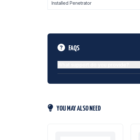
Installed Penetrator
FAQS
What support do you provide?
YOU MAY ALSO NEED