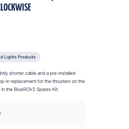
CLOCKWISE
nd Lights Products
tly shorter cable and a pre-installed
op-in replacement for the thrusters on the
d in the BlueROV2 Spares Kit.
T