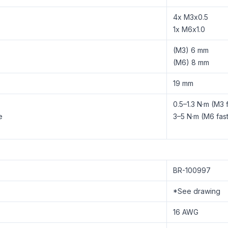
4x M3x0.5
1x M6x1.0
(M3) 6 mm
(M6) 8 mm
19 mm
0.5–1.3 N·m (M3 
e
3–5 N·m (M6 fas
BR-100997
*See drawing
16 AWG