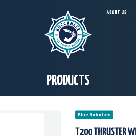
ABOUT US
PRODUCTS
Blue Robotics
T200 THRUSTER W