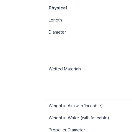
Physical
Length
Diameter
Wetted Materials
Weight in Air (with 1m cable)
Weight in Water (with 1m cable)
Propeller Diameter