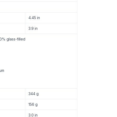
4.45 in
3.9 in
0% glass-filled
num
344 g
156 g
3.0 in