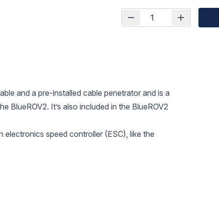
able and a pre-installed cable penetrator and is a
the BlueROV2. It’s also included in the BlueROV2
 electronics speed controller (ESC), like the