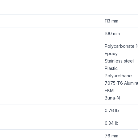
113 mm
100 mm
Polycarbonate 1
Epoxy
Stainless steel
Plastic
Polyurethane
7075-T6 Alumi
FKM
Buna-N
0.76 lb
0.34 lb
76 mm