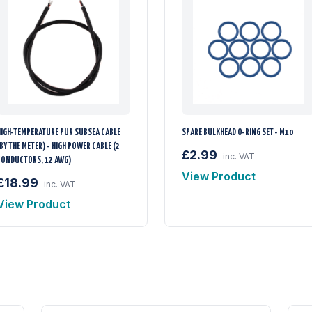
HIGH-TEMPERATURE PUR SUBSEA CABLE
SPARE BULKHEAD O-RING SET - M10
BY THE METER) - HIGH POWER CABLE (2
£2.99
inc. VAT
CONDUCTORS, 12 AWG)
View Product
£18.99
inc. VAT
View Product