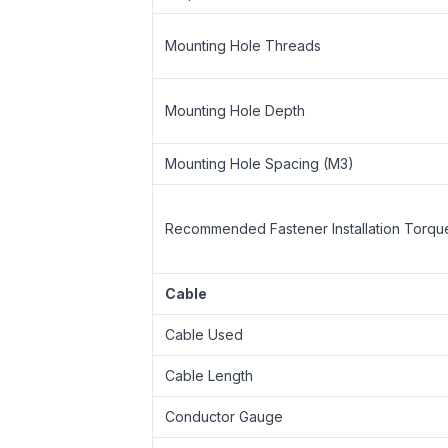
Mounting Hole Threads
Mounting Hole Depth
Mounting Hole Spacing (M3)
Recommended Fastener Installation Torqu
Cable
Cable Used
Cable Length
Conductor Gauge