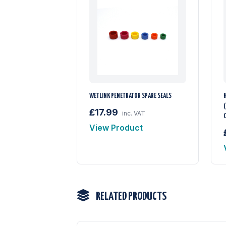
WETLINK PENETRATOR SPARE SEALS
(
£17.99
inc. VAT
View Product
RELATED PRODUCTS