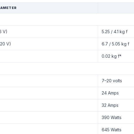
RAMETER
6 V)
5.25 / 4.1 kg f
(20 V)
6.7 / 5.05 kg f
0.02 kg f*
7–20 volts
24 Amps
32 Amps
390 Watts
645 Watts