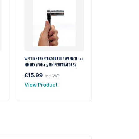
WETLINK PENETRATOR PLUG WRENCH - 11
MM HEX (FOR 4.5 MM PENETRATORS)
£15.99
inc. VAT
View Product