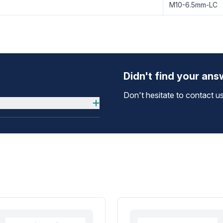
M10-6.5mm-LC
Didn't find your an
Don't hesitate to contact us