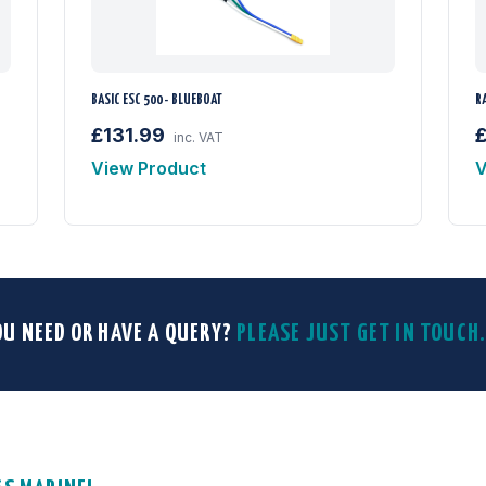
BASIC ESC 500 - BLUEBOAT
R
£131.99
inc. VAT
View Product
V
OU NEED OR HAVE A QUERY?
PLEASE JUST GET IN TOUC