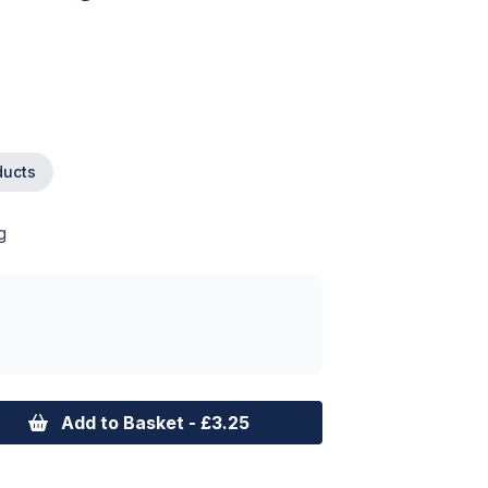
ducts
g
Add to Basket - £3.25