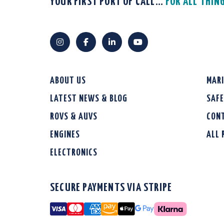
YOUR FIRST PORT OF CALL…
FOR ALL THIN
ABOUT US
MAR
LATEST NEWS & BLOG
SAF
ROVS & AUVS
CON
ENGINES
ALL
ELECTRONICS
SECURE PAYMENTS VIA STRIPE
Visa
Mastercard
American Express
Amazon Pay
Apple Pay
Google Pay