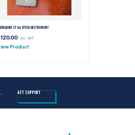
AYMARINE ST 60 SPEED INSTRUMENT
£120.00
inc. VAT
iew Product
H…
GET SUPPORT