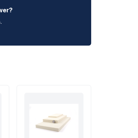
swer?
.