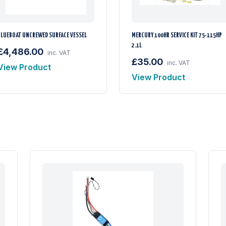
BLUEBOAT UNCREWED SURFACE VESSEL
MERCURY 100HR SERVICE KIT 75-115HP
2.1L
£4,486.00
inc. VAT
£35.00
inc. VAT
View Product
View Product