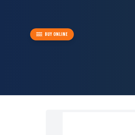
BUY ONLINE