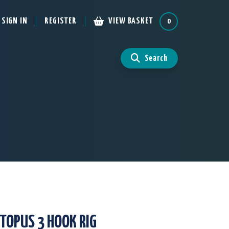
SIGN IN
REGISTER
VIEW BASKET
0
Search
TOPUS 3 HOOK RIG