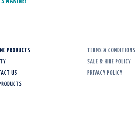
GS MARINE!
INE PRODUCTS
TERMS & CONDITIONS
ETY
SALE & HIRE POLICY
TACT US
PRIVACY POLICY
 PRODUCTS