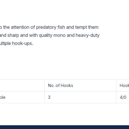
ab the attention of predatory fish and tempt them
g and sharp and with quality mono and heavy-duty
ultiple hook-ups.
No. of Hooks
Hook
ple
3
4/0