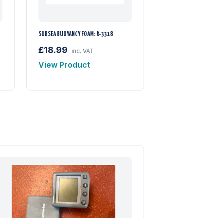
SUBSEA BUOYANCY FOAM: R-3318
£18.99
inc. VAT
View Product