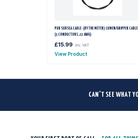
PUR SUBSEA CABLE -(BY THE METER) LUMEN/GRIPPER CABLE
(3 CONDUCTORS, 22 AWG)
£15.99
inc. VAT
View Product
CAN'T SEE WHAT Y