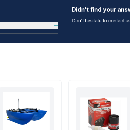
Didn't find your an
Don't hesitate to contact us