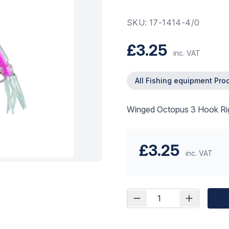
SKU: 17-1414-4/0
£3.25
inc. VAT
All Fishing equipment Pro
Winged Octopus 3 Hook Ri
£3.25
inc. VAT