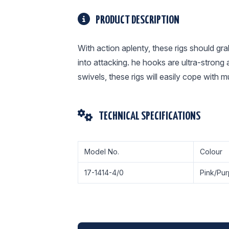
PRODUCT DESCRIPTION
With action aplenty, these rigs should gr
into attacking. he hooks are ultra-stron
swivels, these rigs will easily cope with m
TECHNICAL SPECIFICATIONS
Model No.
Colour
17-1414-4/0
Pink/Pur