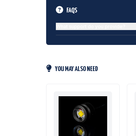
FAQS
What support do you provide?
YOU MAY ALSO NEED