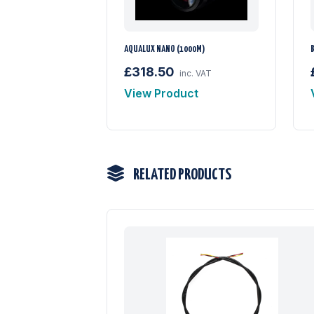
AQUALUX NANO (1000M)
£318.50
inc. VAT
View Product
RELATED PRODUCTS