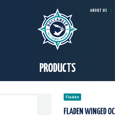
ABOUT US
PRODUCTS
Fladen
FLADEN WINGED OC