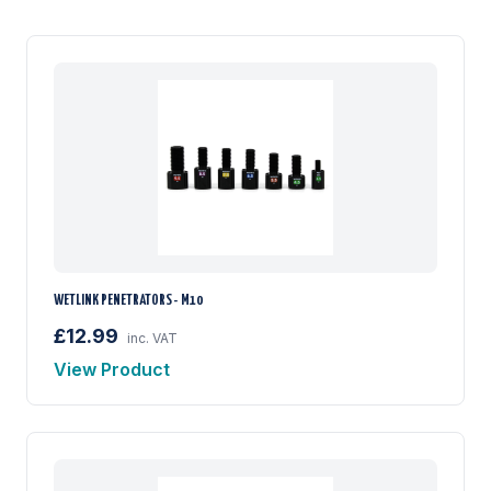
WETLINK PENETRATORS - M10
£12.99
inc. VAT
View Product