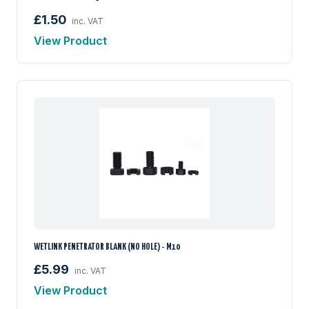
£1.50
inc. VAT
View Product
WETLINK PENETRATOR BLANK (NO HOLE) - M10
£5.99
inc. VAT
View Product