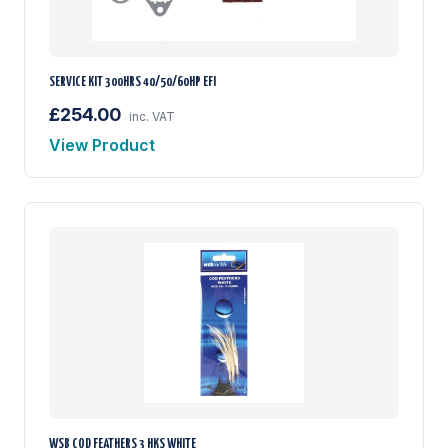
SERVICE KIT 300HRS 40/50/60HP EFI
£254.00
inc. VAT
View Product
WSB COD FEATHERS 3 HKS WHITE