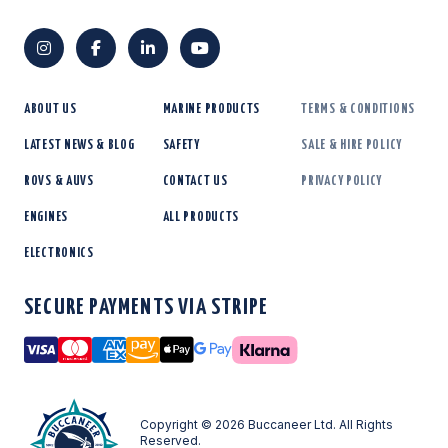
ABOUT US
MARINE PRODUCTS
TERMS & CONDITIONS
LATEST NEWS & BLOG
SAFETY
SALE & HIRE POLICY
ROVS & AUVS
CONTACT US
PRIVACY POLICY
ENGINES
ALL PRODUCTS
ELECTRONICS
SECURE PAYMENTS VIA STRIPE
Visa
Mastercard
American Express
Amazon Pay
Apple Pay
Google Pay
Copyright © 2026 Buccaneer Ltd. All Rights
Reserved.