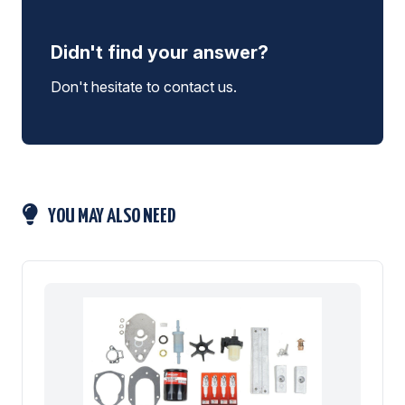
Didn't find your answer?
Don't hesitate to contact us.
YOU MAY ALSO NEED