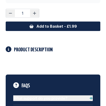
Add to Basket - £1.99
PRODUCT DESCRIPTION
FAQS
What support do you provide?