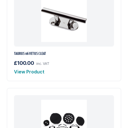
TAURUS 06 VETUS CLEAT
£100.00
inc. VAT
View Product