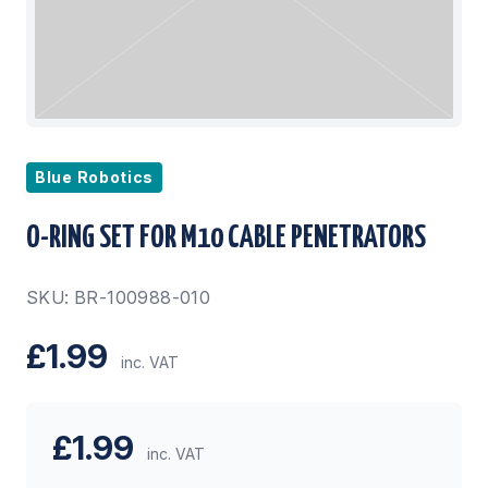
Blue Robotics
O-RING SET FOR M10 CABLE PENETRATORS
SKU: BR-100988-010
£1.99
inc. VAT
£1.99
inc. VAT