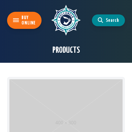
BUY
Search
ONLINE
PRODUCTS
400 × 300