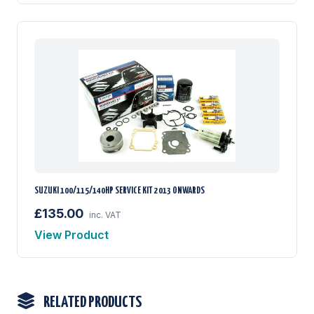
SUZUKI 100/115/140HP SERVICE KIT 2013 ONWARDS
£135.00
inc. VAT
View Product
RELATED PRODUCTS