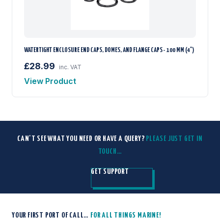
WATERTIGHT ENCLOSURE END CAPS, DOMES, AND FLANGE CAPS - 100 MM (4")
£28.99
inc. VAT
View Product
CAN'T SEE WHAT YOU NEED OR HAVE A QUERY?
PLEASE JUST GET IN
TOUCH…
GET SUPPORT
YOUR FIRST PORT OF CALL…
FOR ALL THINGS MARINE!