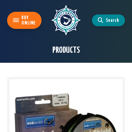
BUY
Search
ONLINE
PRODUCTS