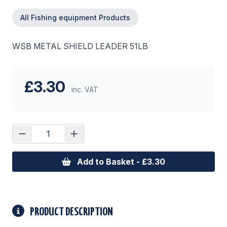
All Fishing equipment Products
WSB METAL SHIELD LEADER 51LB
£3.30
inc. VAT
Add to Basket - £3.30
PRODUCT DESCRIPTION