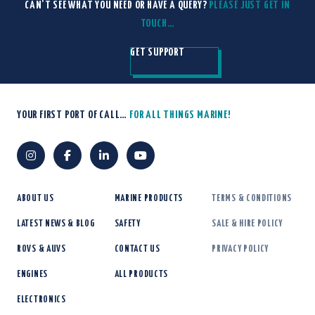
CAN'T SEE WHAT YOU NEED OR HAVE A QUERY?
PLEASE JUST GET IN
TOUCH…
GET SUPPORT
YOUR FIRST PORT OF CALL…
FOR ALL THINGS MARINE!
ABOUT US
MARINE PRODUCTS
TERMS & CONDITIONS
LATEST NEWS & BLOG
SAFETY
SALE & HIRE POLICY
ROVS & AUVS
CONTACT US
PRIVACY POLICY
ENGINES
ALL PRODUCTS
ELECTRONICS