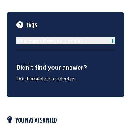
FAQS
What support do you provide?
Didn't find your answer?
Don't hesitate to contact us.
YOU MAY ALSO NEED