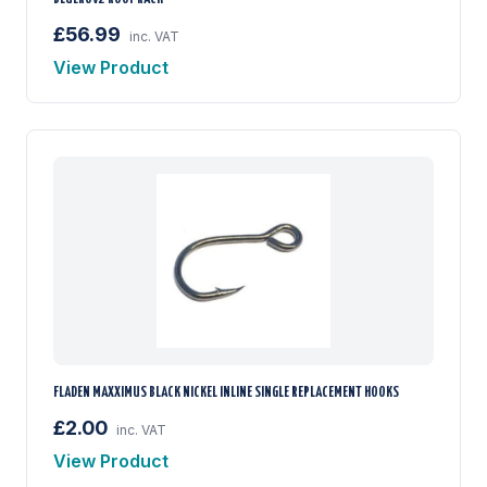
£56.99
inc. VAT
View Product
FLADEN MAXXIMUS BLACK NICKEL INLINE SINGLE REPLACEMENT HOOKS
£2.00
inc. VAT
View Product