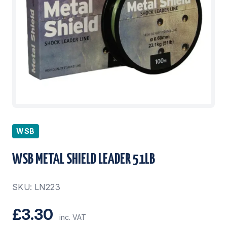
WSB
WSB METAL SHIELD LEADER 51LB
SKU: LN223
£3.30
inc. VAT