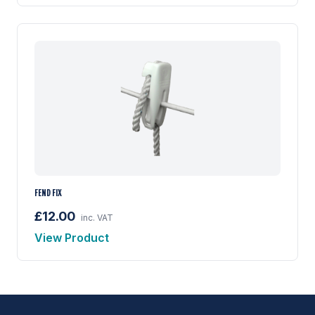
FEND FIX
£12.00
inc. VAT
View Product