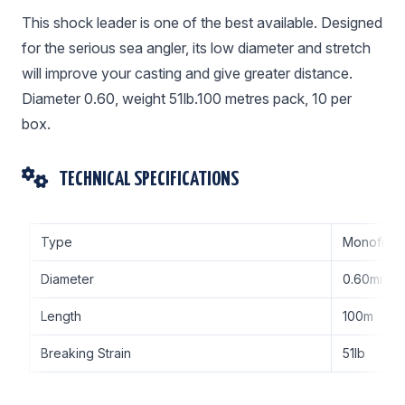
This shock leader is one of the best available. Designed
for the serious sea angler, its low diameter and stretch
will improve your casting and give greater distance.
Diameter 0.60, weight 51lb.100 metres pack, 10 per
box.
TECHNICAL SPECIFICATIONS
Type
Monofilam
Diameter
0.60mm
Length
100m
Breaking Strain
51lb