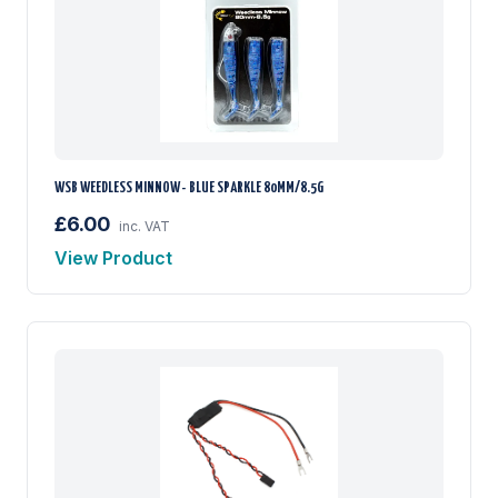
WSB WEEDLESS MINNOW - BLUE SPARKLE 80MM/8.5G
£6.00
inc. VAT
View Product