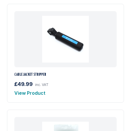
CABLE JACKET STRIPPER
£49.99
inc. VAT
View Product