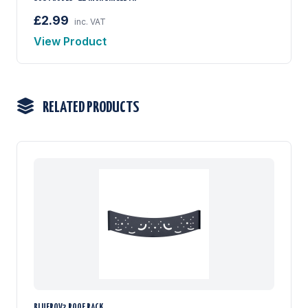
£2.99
inc. VAT
View Product
RELATED PRODUCTS
BLUEROV2 ROOF RACK