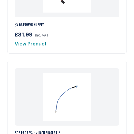
5V 6A POWER SUPPLY
£31.99
inc. VAT
View Product
SOS PROBES - 12 INCH SINGLE TIP